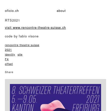
oficio.ch
about
RTS2021
visit www.rencontre-theatre-suisse.ch
code by fabio visone
rencontre theatre suisse
2021
identity
site
F4
offset
Share